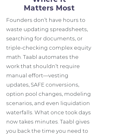
Matters Most
Founders don’t have hours to
waste updating spreadsheets,
searching for documents, or
triple-checking complex equity
math. Taabl automates the
work that shouldn’t require
manual effort—vesting
updates, SAFE conversions,
option pool changes, modeling
scenarios, and even liquidation
waterfalls. What once took days
now takes minutes. Taabl gives
you back the time you need to