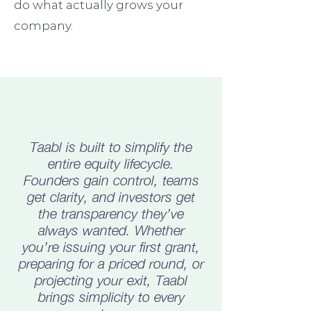
do what actually grows your
company.
Taabl is built to simplify the
entire equity lifecycle.
Founders gain control, teams
get clarity, and investors get
the transparency they’ve
always wanted. Whether
you’re issuing your first grant,
preparing for a priced round, or
projecting your exit, Taabl
brings simplicity to every