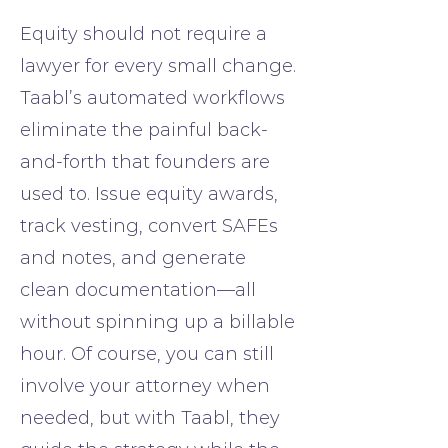
Equity should not require a
lawyer for every small change.
Taabl’s automated workflows
eliminate the painful back-
and-forth that founders are
used to. Issue equity awards,
track vesting, convert SAFEs
and notes, and generate
clean documentation—all
without spinning up a billable
hour. Of course, you can still
involve your attorney when
needed, but with Taabl, they