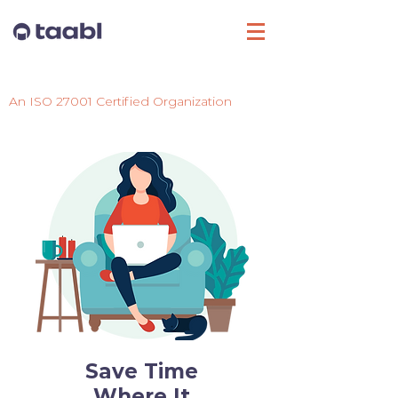
Login
An ISO 27001 Certified Organization
Save Time
Where It