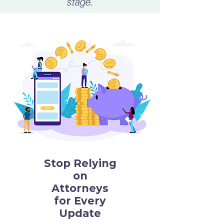
stage.
Stop Relying
on
Attorneys
for Every
Update