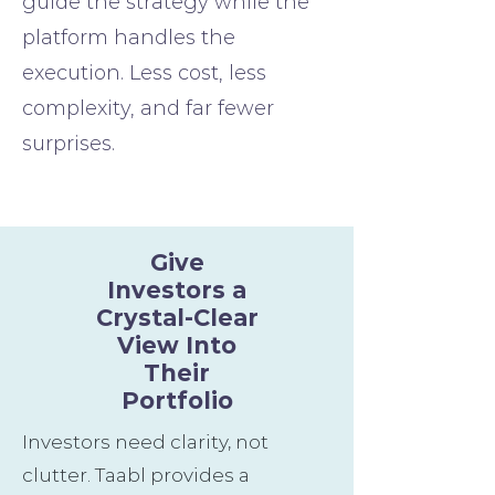
guide the strategy while the
platform handles the
execution. Less cost, less
complexity, and far fewer
surprises.
Give
Investors a
Crystal-Clear
View Into
Their
Portfolio
Investors need clarity, not
clutter. Taabl provides a